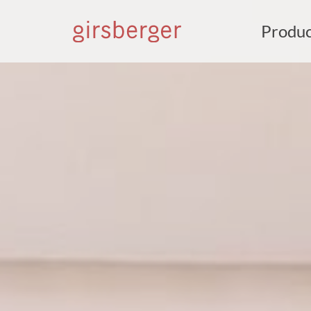
Produc
S