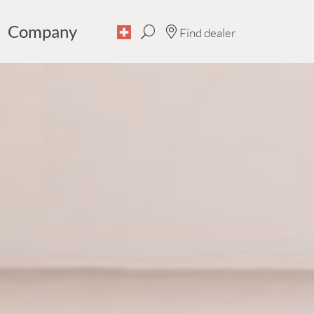
Company
Find dealer