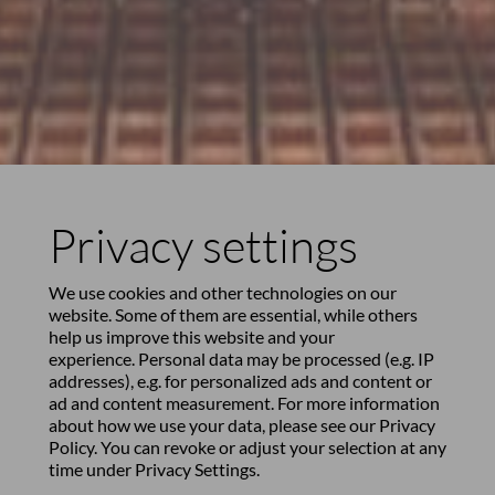
Privacy settings
We use cookies and other technologies on our
website. Some of them are essential, while others
help us improve this website and your
experience. Personal data may be processed (e.g. IP
addresses), e.g. for personalized ads and content or
ad and content measurement. For more information
about how we use your data, please see our
Privacy
Policy
. You can revoke or adjust your selection at any
time under
Privacy Settings
.