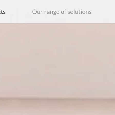
ts
Our range of solutions
earch