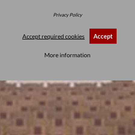
Privacy Policy
Accept required cookies
Accept
More information