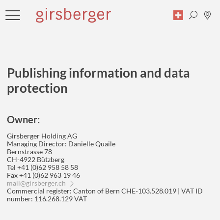
Publishing information and data
Search
protection
Owner:
Girsberger Holding AG
Managing Director: Danielle Quaile
Bernstrasse 78
CH-4922 Bützberg
Tel +41 (0)62 958 58 58
Fax +41 (0)62 963 19 46
mail
@
girsberger.ch
Commercial register: Canton of Bern CHE-103.528.019 | VAT ID
number: 116.268.129 VAT