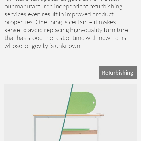
our manufacturer-independent refurbishing
services even result in improved product
properties. One thing is certain – it makes
sense to avoid replacing high-quality furniture
that has stood the test of time with new items
whose longevity is unknown.
Refurbishing