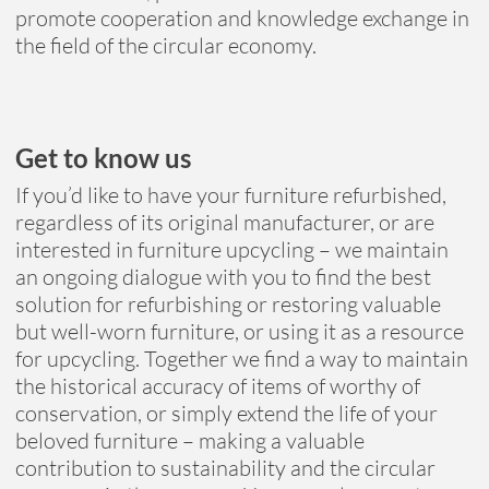
promote cooperation and knowledge exchange in
the field of the circular economy.
Get to know us
If you’d like to have your furniture refurbished,
regardless of its original manufacturer, or are
interested in furniture upcycling – we maintain
an ongoing dialogue with you to find the best
solution for refurbishing or restoring valuable
but well-worn furniture, or using it as a resource
for upcycling. Together we find a way to maintain
the historical accuracy of items of worthy of
conservation, or simply extend the life of your
beloved furniture – making a valuable
contribution to sustainability and the circular