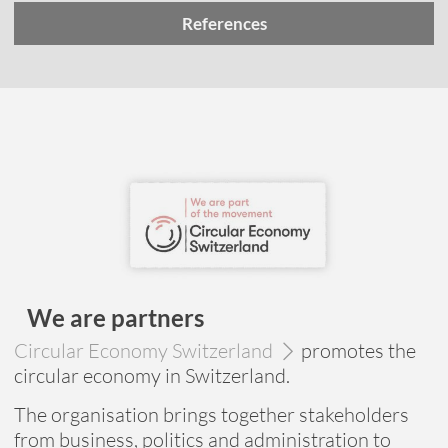
References
We are partners
Circular Economy Switzerland
promotes the
circular economy in Switzerland.
The organisation brings together stakeholders
from business, politics and administration to