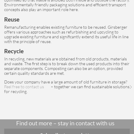
Environmentally friendly packaging solutions and efficient transport
concepts also play an important role here.
Reuse
Remanufacturing enables existing furniture to be reused. Girsberger
offers various approaches such as refurbishing and upcycling to
upgrade existing furniture and significantly extend its useful life in line
with the principle of reuse.
Recycle
In recycling, new materials are obtained from old products, materials
and waste. The first step is to break down the used products into their
separate components. Composting can also be an option, provided
certain quality standards are met.
Does your company have a large amount of old furniture in storage?
Feel free to contact us
– together we can find sustainable solutions
for recycling.
Find out more – stay in contact with us