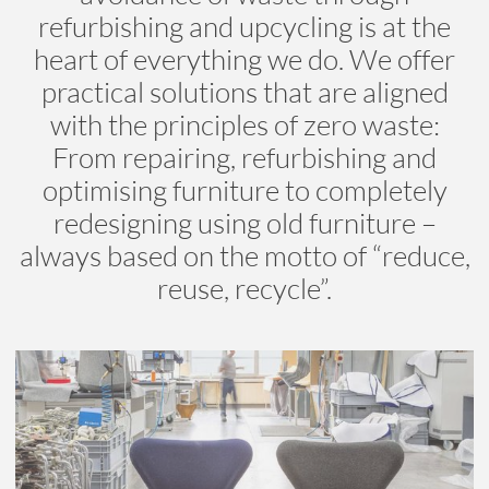
refurbishing and upcycling is at the
heart of everything we do. We offer
practical solutions that are aligned
with the principles of zero waste:
From repairing, refurbishing and
optimising furniture to completely
redesigning using old furniture –
always based on the motto of “reduce,
reuse, recycle”.