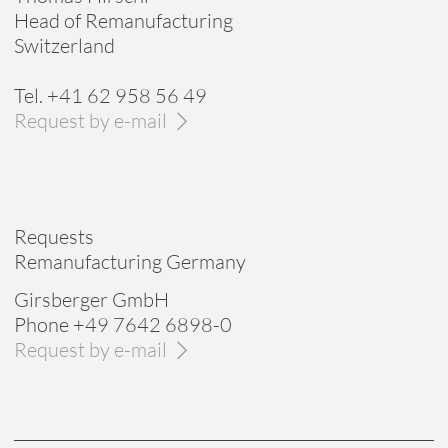
Head of Remanufacturing
Switzerland
Tel. +41 62 958 56 49
Request by e-mail
Requests
Remanufacturing Germany
Girsberger GmbH
Phone +49 7642 6898-0
Request by e-mail