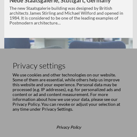
Neue Staatsgalerie, Stuttgart, Germany
The new Staatsgalerie building was designed by British
architects James Stirling and Michael Wilford and opened in
1984. It is considered to be one of the leading examples of
Postmodern architecture…
Privacy settings
We use cookies and other technologies on our website.
Some of them are essential, while others help us improve
this website and your experience. Personal data may be
processed (e.g. IP addresses), e.g. for personalized ads and
content or ad and content measurement. For more
information about how we use your data, please see our
Privacy Policy
. You can revoke or adjust your selection at
any time under
Privacy Settings
.
Privacy Policy