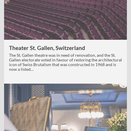
Theater St. Gallen, Switzerland
The St. Gallen theatre was in need of renovation, and the St.
Gallen electorate voted in favour of restoring the architectural
icon of Swiss Brutalism that was constructed in 1968 and is
now a listed…