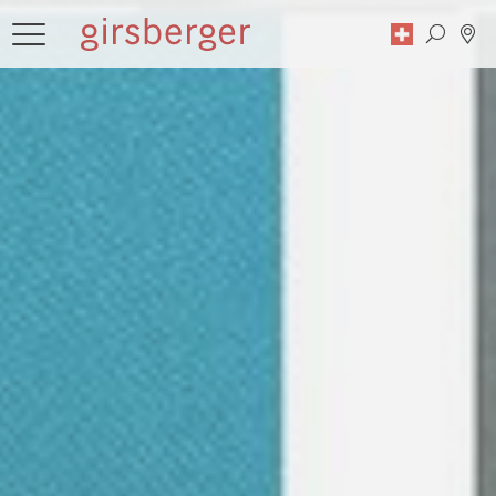
Search