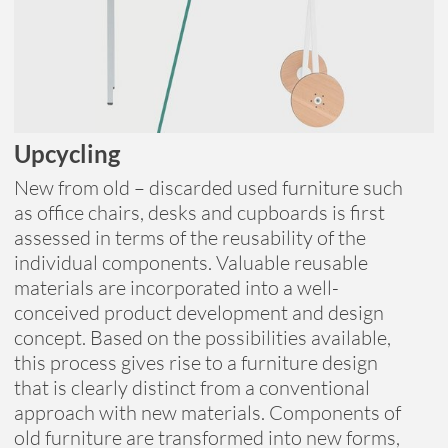
Upcycling
New from old – discarded used furniture such
as office chairs, desks and cupboards is first
assessed in terms of the reusability of the
individual components. Valuable reusable
materials are incorporated into a well-
conceived product development and design
concept. Based on the possibilities available,
this process gives rise to a furniture design
that is clearly distinct from a conventional
approach with new materials. Components of
old furniture are transformed into new forms,