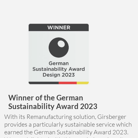
Winner of the German
Sustainability Award 2023
With its Remanufacturing solution, Girsberger
provides a particularly sustainable service which
earned the German Sustainability Award 2023.