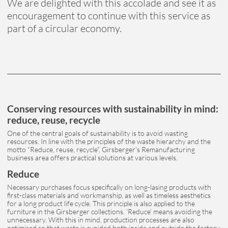
We are delighted with this accolade and see it as
encouragement to continue with this service as
part of a circular economy.
Conserving resources with sustainability in mind:
reduce, reuse, recycle
One of the central goals of sustainability is to avoid wasting
resources. In line with the principles of the waste hierarchy and the
motto “Reduce, reuse, recycle”, Girsberger’s Remanufacturing
business area offers practical solutions at various levels.
Reduce
Necessary purchases focus specifically on long-lasing products with
first-class materials and workmanship, as well as timeless aesthetics
for a long product life cycle. This principle is also applied to the
furniture in the Girsberger collections. ‘Reduce’ means avoiding the
unnecessary. With this in mind, production processes are also
optimised so that waste is avoided both inside and outside the factory.