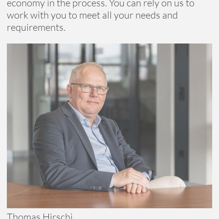
economy in the process. You can rely on us to
work with you to meet all your needs and
requirements.
Reduce, reuse, recycle
Refurbishing and upcycling
Thomas Hirschi