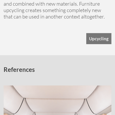
and combined with new materials. Furniture
upcycling creates something completely new
that can be used in another context altogether.
Upcycling
References