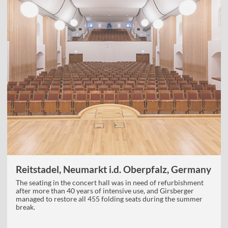
Reitstadel, Neumarkt i.d. Oberpfalz, Germany
The seating in the concert hall was in need of refurbishment
after more than 40 years of intensive use, and Girsberger
managed to restore all 455 folding seats during the summer
break.