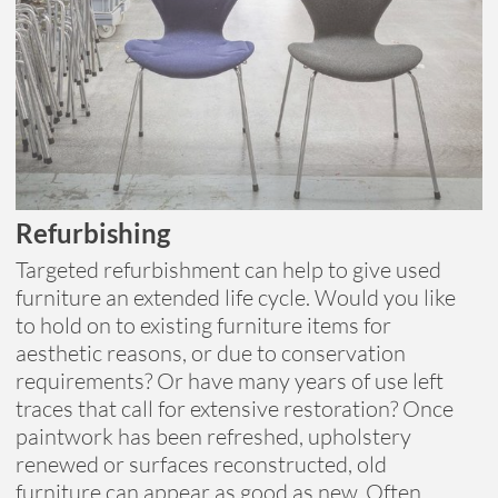
Refurbishing
Targeted refurbishment can help to give used
furniture an extended life cycle. Would you like
to hold on to existing furniture items for
aesthetic reasons, or due to conservation
requirements? Or have many years of use left
traces that call for extensive restoration? Once
paintwork has been refreshed, upholstery
renewed or surfaces reconstructed, old
furniture can appear as good as new. Often,