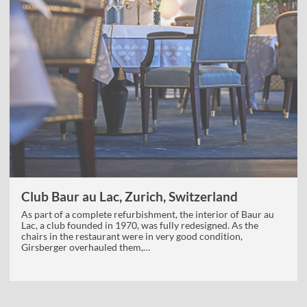
Club Baur au Lac, Zurich, Switzerland
As part of a complete refurbishment, the interior of Baur au
Lac, a club founded in 1970, was fully redesigned. As the
chairs in the restaurant were in very good condition,
Girsberger overhauled them,…