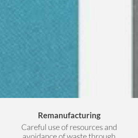
Remanufacturing
Careful use of resources and
avoidance of waste through