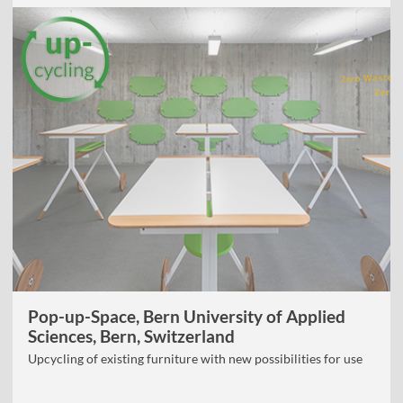
Pop-up-Space, Bern University of Applied
Sciences, Bern, Switzerland
Upcycling of existing furniture with new possibilities for use