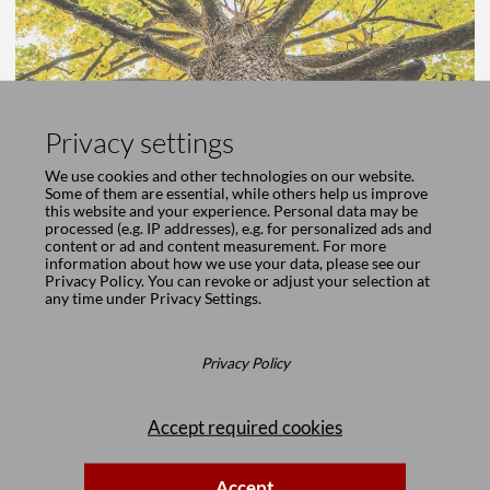
Privacy settings
We use cookies and other technologies on our website.
Some of them are essential, while others help us improve
this website and your experience. Personal data may be
processed (e.g. IP addresses), e.g. for personalized ads and
content or ad and content measurement. For more
information about how we use your data, please see our
Privacy Policy
. You can revoke or adjust your selection at
any time under
Privacy Settings
.
Privacy Policy
Accept required cookies
Accept