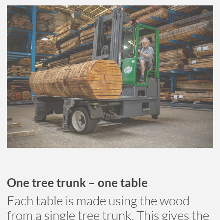
One tree trunk – one table
Each table is made using the wood
from a single tree trunk. This gives the