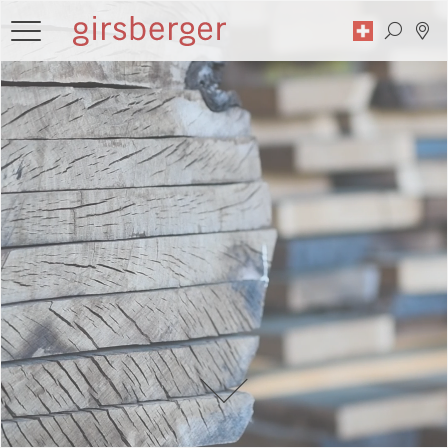
Search