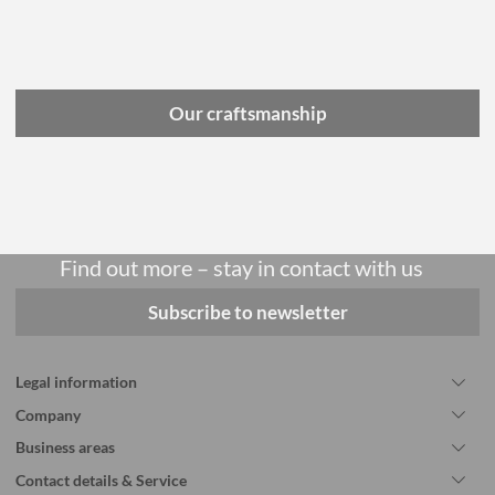
Our craftsmanship
Find out more – stay in contact with us
Subscribe to newsletter
Legal information
Company
Business areas
Contact details & Service