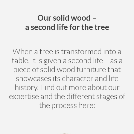
Our solid wood –
a second life for the tree
When a tree is transformed into a
table, it is given a second life – as a
piece of solid wood furniture that
showcases its character and life
history. Find out more about our
expertise and the different stages of
the process here: