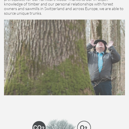
knowledge of timber and our personal relationships with forest
owners and sawmills in Switzerland and across Europe, we are able to
source unique trunks.