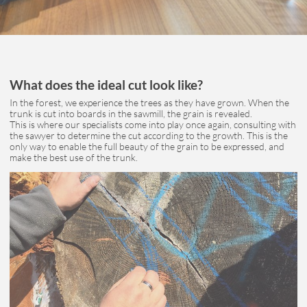
What does the ideal cut look like?
In the forest, we experience the trees as they have grown. When the
trunk is cut into boards in the sawmill, the grain is revealed.
This is where our specialists come into play once again, consulting with
the sawyer to determine the cut according to the growth. This is the
only way to enable the full beauty of the grain to be expressed, and
make the best use of the trunk.