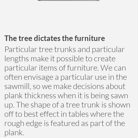
The tree dictates the furniture
Particular tree trunks and particular
lengths make it possible to create
particular items of furniture. We can
often envisage a particular use in the
sawmill, so we make decisions about
plank thickness when it is being sawn
up. The shape of a tree trunk is shown
off to best effect in tables where the
rough edge is featured as part of the
plank.