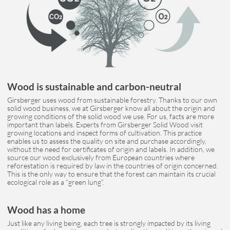
Wood is sustainable and carbon-neutral
Girsberger uses wood from sustainable forestry. Thanks to our own
solid wood business, we at Girsberger know all about the origin and
growing conditions of the solid wood we use. For us, facts are more
important than labels. Experts from Girsberger Solid Wood visit
growing locations and inspect forms of cultivation. This practice
enables us to assess the quality on site and purchase accordingly,
without the need for certificates of origin and labels. In addition, we
source our wood exclusively from European countries where
reforestation is required by law in the countries of origin concerned.
This is the only way to ensure that the forest can maintain its crucial
ecological role as a “green lung”.
Wood has a home
Just like any living being, each tree is strongly impacted by its living