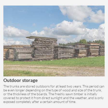
Outdoor storage
The trunks are stored outdoors for at least two years. This period can
be even longer depending on the type of wood and size of the trunk,
or the thickness of the boards. The freshly sawn timber is initially
covered to protect it from direct sunlight and the weather, and is only
exposed completely after a certain amount of time.