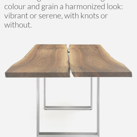
colour and grain a harmonized look:
vibrant or serene, with knots or
without.