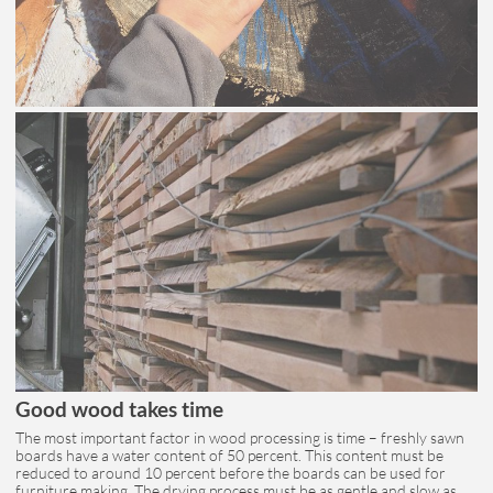
Good wood takes time
The most important factor in wood processing is time – freshly sawn
boards have a water content of 50 percent. This content must be
reduced to around 10 percent before the boards can be used for
furniture making. The drying process must be as gentle and slow as