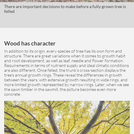
There are important decisions to make before a fully grown tree is
felled
Wood has character
In addition to its origin, every species of tree has its own form and
structure. There are great variations when it comes to growth habit
and root development, as well as leaf, needle and flower formation.
Requirements in terms of nutrient supply and ideal climatic conditions
are also different. Once felled, the trunk's cross-section displays the
tree’s annual growth rings. These reveal the differences in growth
between the years, with extensive growth resulting in wide rings, and
more limited growth represented by narrow rings. Later, when we see
the sawn timber in the sawmill, the picture becomes even more
concrete.