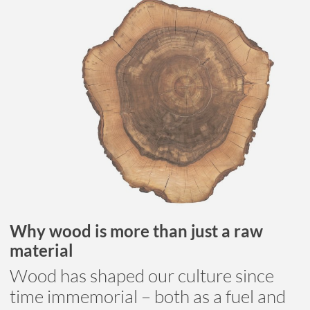
Why wood is more than just a raw
material
Wood has shaped our culture since
time immemorial – both as a fuel and