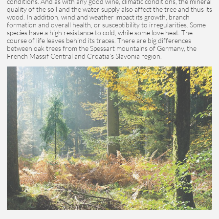
conditions. And as with any good wine, climatic conditions, the mineral
quality of the soil and the water supply also affect the tree and thus its
wood. In addition, wind and weather impact its growth, branch
formation and overall health, or susceptibility to irregularities. Some
species have a high resistance to cold, while some love heat. The
course of life leaves behind its traces. There are big differences
between oak trees from the Spessart mountains of Germany, the
French Massif Central and Croatia’s Slavonia region.