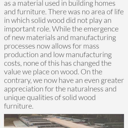
as a material used in building homes
and furniture. There was no area of life
in which solid wood did not play an
important role. While the emergence
of new materials and manufacturing
processes now allows for mass
production and low manufacturing
costs, none of this has changed the
value we place on wood. On the
contrary, we now have an even greater
appreciation for the naturalness and
unique qualities of solid wood
furniture.