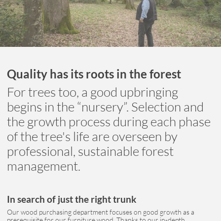
Quality has its roots in the forest
For trees too, a good upbringing
begins in the “nursery”. Selection and
the growth process during each phase
of the tree's life are overseen by
professional, sustainable forest
management.
In search of just the right trunk
Our wood purchasing department focuses on good growth as a
prerequisite for our furniture wood. Thanks to our in-depth