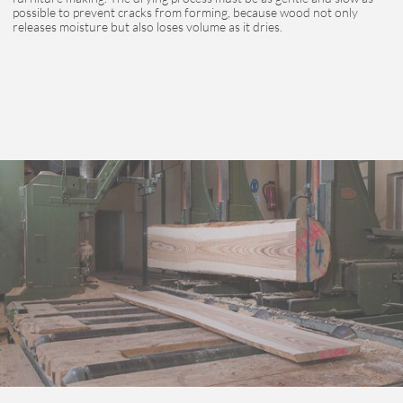
possible to prevent cracks from forming, because wood not only
releases moisture but also loses volume as it dries.