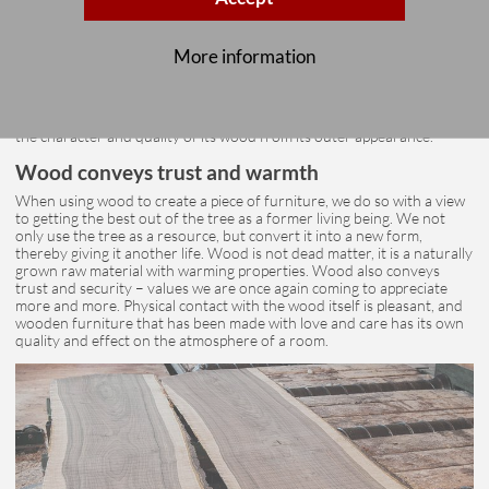
The heartwood and sapwood, grain and branch formation then reveal
More information
the uniquely inner life of each tree. The visual effect can be quite calm
and uniform in subdued tones, or vividly grained, wild and colourful.
All of these factors contribute to a tree’s special character based on its
own anatomy. It is a high art to read the inner life of a tree and thus
the character and quality of its wood from its outer appearance.
Wood conveys trust and warmth
When using wood to create a piece of furniture, we do so with a view
to getting the best out of the tree as a former living being. We not
only use the tree as a resource, but convert it into a new form,
thereby giving it another life. Wood is not dead matter, it is a naturally
grown raw material with warming properties. Wood also conveys
trust and security – values we are once again coming to appreciate
more and more. Physical contact with the wood itself is pleasant, and
wooden furniture that has been made with love and care has its own
quality and effect on the atmosphere of a room.