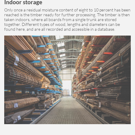
Indoor storage
Only once a residual moisture content of eight to 10 percent has been
reached is the timber ready for further processing. The timber is then
taken indoors, where all boards from a single trunk are stored
together. Different types of wood, lengths and diameters can be
found here, and are all recorded and accessible in a database.