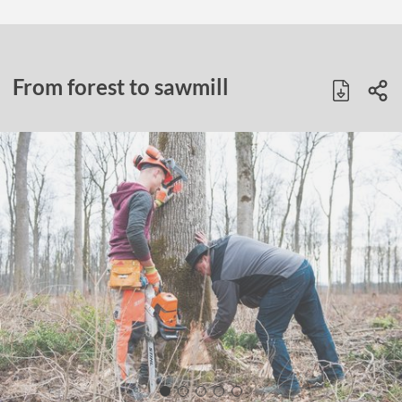
From forest to sawmill