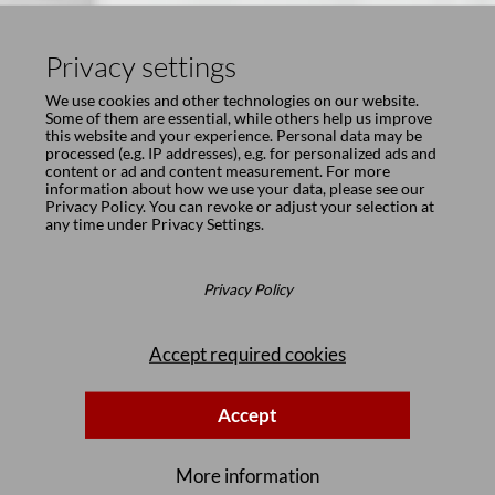
Privacy settings
We use cookies and other technologies on our website.
Some of them are essential, while others help us improve
this website and your experience. Personal data may be
processed (e.g. IP addresses), e.g. for personalized ads and
content or ad and content measurement. For more
information about how we use your data, please see our
Privacy Policy
. You can revoke or adjust your selection at
any time under
Privacy Settings
.
Privacy Policy
Accept required cookies
Accept
More information