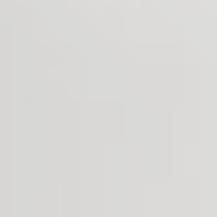
Search