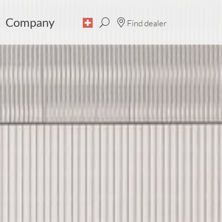
Company
Find dealer