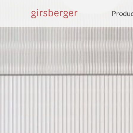
Produc
S