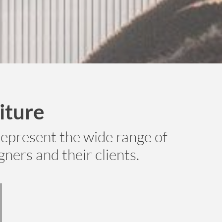
iture
epresent the wide range of
ners and their clients.