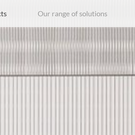
ts
Our range of solutions
earch