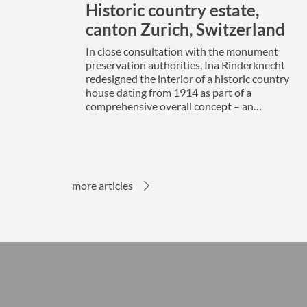
Historic country estate,
canton Zurich, Switzerland
In close consultation with the monument
preservation authorities, Ina Rinderknecht
redesigned the interior of a historic country
house dating from 1914 as part of a
comprehensive overall concept – an…
more articles