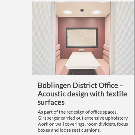
Böblingen District Office –
Acoustic design with textile
surfaces
As part of the redesign of office spaces,
Girsberger carried out extensive upholstery
work on wall coverings, room dividers, focus
boxes and loose seat cushions.