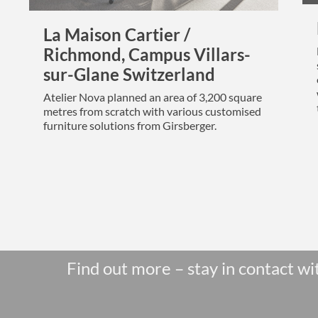
La Maison Cartier /
Richmond, Campus Villars-
sur-Glane Switzerland
Atelier Nova planned an area of 3,200 square
metres from scratch with various customised
furniture solutions from Girsberger.
Find out more – stay in contact wi