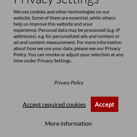
We use cookies and other technologies on our
website. Some of them are essential, while others
help us improve this website and your
experience. Personal data may be processed (e.g. IP
addresses), e.g. for personalized ads and content or
ad and content measurement. For more information
about how we use your data, please see our
Privacy
Policy
. You can revoke or adjust your selection at any
time under
Privacy Settings
.
Privacy Policy
Accept required cookies
Accept
Hotel Villa Maria, Lucerne,
More information
Switzerland