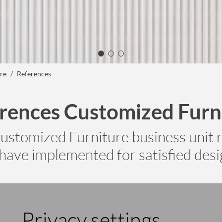
re
References
rences Customized Furn
ustomized Furniture business unit r
have implemented for satisfied desig
Privacy settings