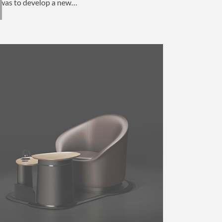
was to develop a new…