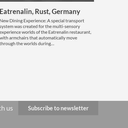
Eatrenalin, Rust, Germany
New Dining Experience: A special transport
system was created for the multi-sensory
experience worlds of the Eatrenalin restaurant,
with armchairs that automatically move
through the worlds during…
th us
Subscribe to newsletter