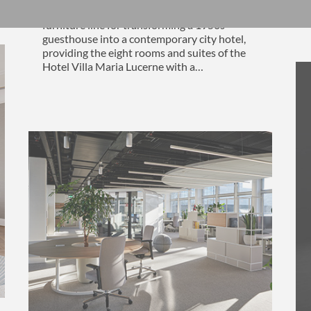
Daniel Hunziker designed an exclusive
furniture line for transforming a 1950s
guesthouse into a contemporary city hotel,
providing the eight rooms and suites of the
Hotel Villa Maria Lucerne with a…