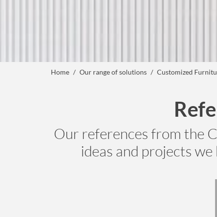
Home
Our range of solutions
Customized Furnitu
Refe
Our references from the C
ideas and projects we 