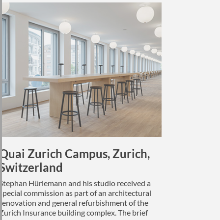
Quai Zurich Campus, Zurich,
Switzerland
Stephan Hürlemann and his studio received a
special commission as part of an architectural
renovation and general refurbishment of the
Zurich Insurance building complex. The brief