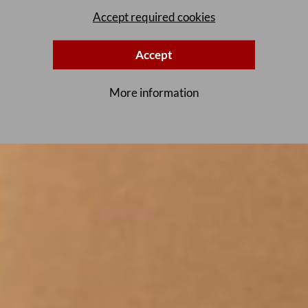
Accept required cookies
Accept
More information