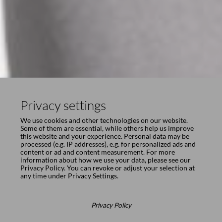
Privacy settings
We use cookies and other technologies on our website.
Some of them are essential, while others help us improve
this website and your experience. Personal data may be
processed (e.g. IP addresses), e.g. for personalized ads and
content or ad and content measurement. For more
information about how we use your data, please see our
Privacy Policy
. You can revoke or adjust your selection at
any time under
Privacy Settings
.
Privacy Policy