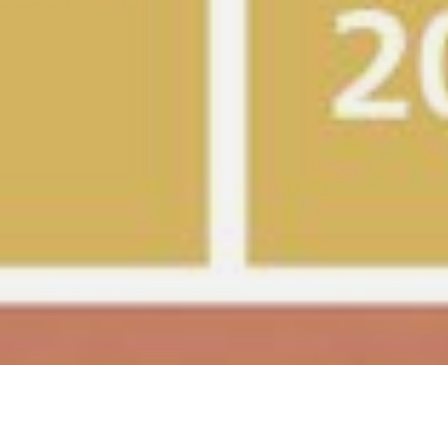
Gold in iF Design Award 2025