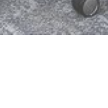
Hundhausen, Siegen, Germany
Into the future in a modern working
world
Construction company Hundhausen built a
modern office and administration building at its
headquarters in Siegen. The long-established
company, now in its fourth generation of
management, is paving the way for the future