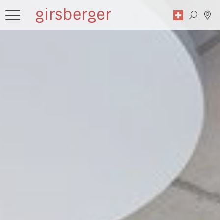
Search