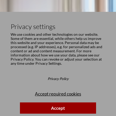
Privacy settings
We use cookies and other technologies on our website.
Some of them are essential, while others help us improve
this website and your experience. Personal data may be
processed (e.g. IP addresses), e.g. for personalized ads and
content or ad and content measurement. For more
information about how we use your data, please see our
Privacy Policy
. You can revoke or adjust your selection at
any time under
Privacy Settings
.
Privacy Policy
Accept required cookies
Accept