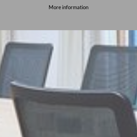
More information