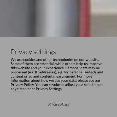
Privacy settings
We use cookies and other technologies on our website.
Some of them are essential, while others help us improve
this website and your experience. Personal data may be
processed (e.g. IP addresses), e.g. for personalized ads and
content or ad and content measurement. For more
information about how we use your data, please see our
Privacy Policy
. You can revoke or adjust your selection at
any time under
Privacy Settings
.
Privacy Policy