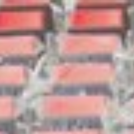
Search