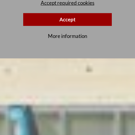
Accept required cookies
Accept
More information