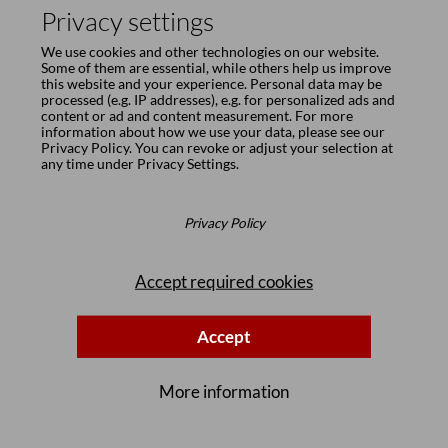
Privacy settings
We use cookies and other technologies on our website.
Some of them are essential, while others help us improve
this website and your experience. Personal data may be
processed (e.g. IP addresses), e.g. for personalized ads and
content or ad and content measurement. For more
information about how we use your data, please see our
Privacy Policy
. You can revoke or adjust your selection at
any time under
Privacy Settings
.
Privacy Policy
Accept required cookies
Accept
More information