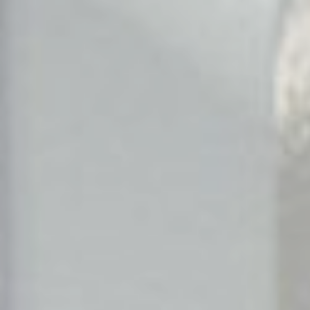
Search