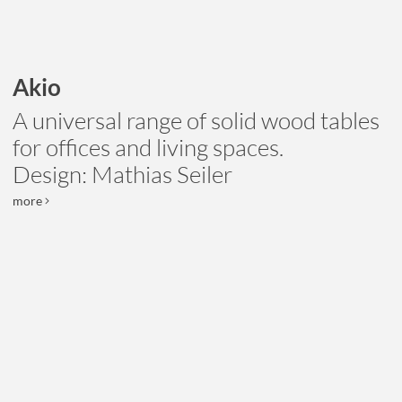
Akio
A universal range of solid wood tables
for offices and living spaces.
Design: Mathias Seiler
more