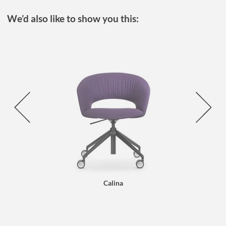
We’d also like to show you this:
Calina