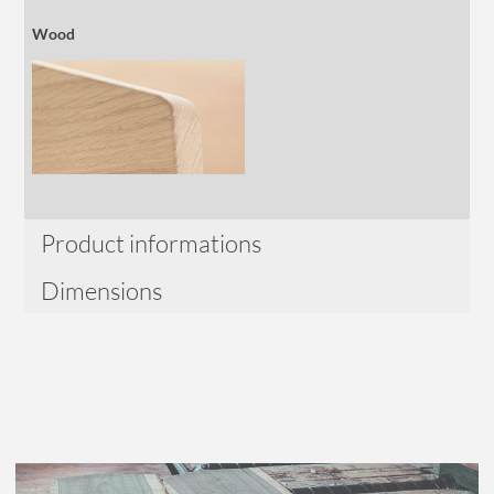
Wood
Product informations
Dimensions