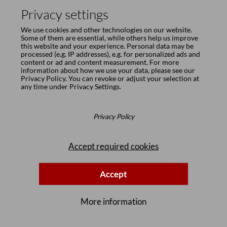
Privacy settings
We use cookies and other technologies on our website.
Some of them are essential, while others help us improve
Design
this website and your experience. Personal data may be
processed (e.g. IP addresses), e.g. for personalized ads and
Mathias Seiler
content or ad and content measurement. For more
information about how we use your data, please see our
Privacy Policy
. You can revoke or adjust your selection at
Born in 1963, he studied industrial design at Hamburg University of
any time under
Privacy Settings
.
Fine Arts under the tutelage of Prof. Dieter Rams. He has worked
internationally as a product designer for various renowned
furniture makers and has received numerous awards. Mathias Seiler
has had overall responsibility for design and marketing at
Privacy Policy
Girsberger since 2010.
Accept required cookies
Accept
More information