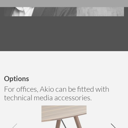
Options
For offices, Akio can be fitted with
technical media accessories.