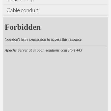
Cable conduit