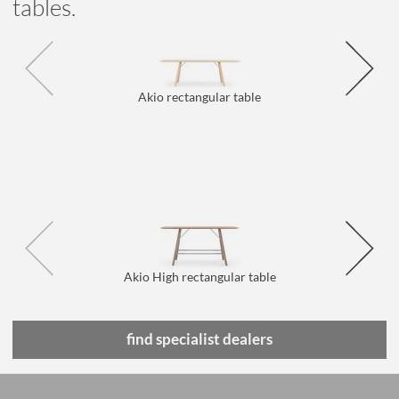
tables.
Akio rectangular table
Akio High rectangular table
find specialist dealers