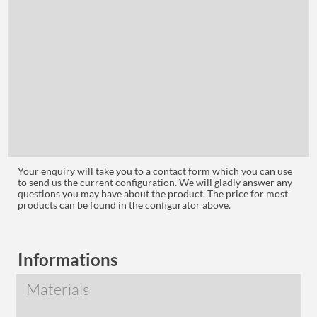
Your enquiry will take you to a contact form which you can use
to send us the current configuration. We will gladly answer any
questions you may have about the product. The price for most
products can be found in the configurator above.
Informations
Materials