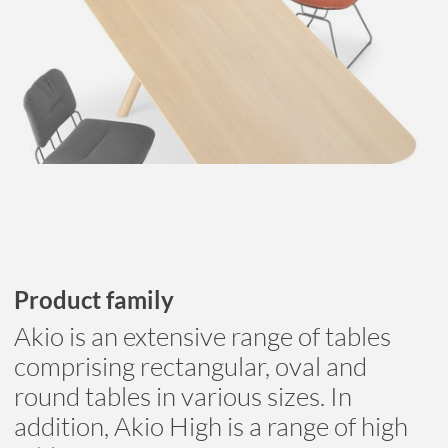
Product family
Akio is an extensive range of tables
comprising rectangular, oval and
round tables in various sizes. In
addition, Akio High is a range of high