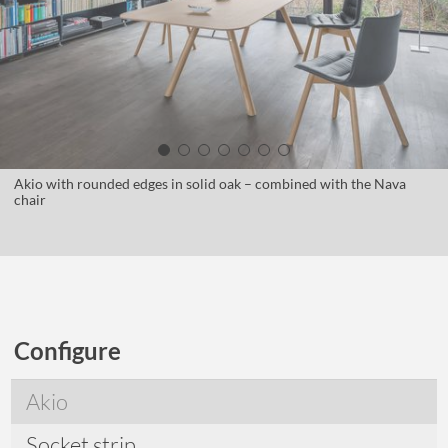
Akio with rounded edges in solid oak – combined with the Nava
chair
Configure
Akio
Socket strip