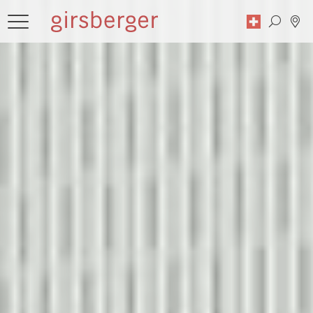
Search