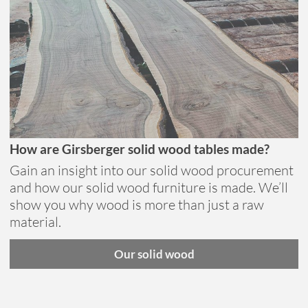
How are Girsberger solid wood tables made?
Gain an insight into our solid wood procurement
and how our solid wood furniture is made. We’ll
show you why wood is more than just a raw
material.
Our solid wood