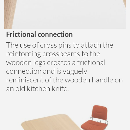
Frictional connection
The use of cross pins to attach the
reinforcing crossbeams to the
wooden legs creates a frictional
connection and is vaguely
reminiscent of the wooden handle on
an old kitchen knife.