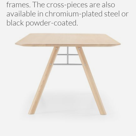
frames. The cross-pieces are also
available in chromium-plated steel or
black powder-coated.