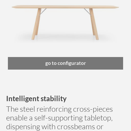
go to configurator
Intelligent stability
The steel reinforcing cross-pieces
enable a self-supporting tabletop,
dispensing with crossbeams or