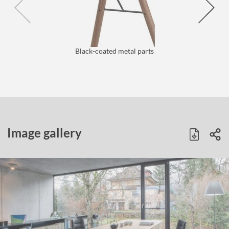
Black-coated metal parts
Image gallery